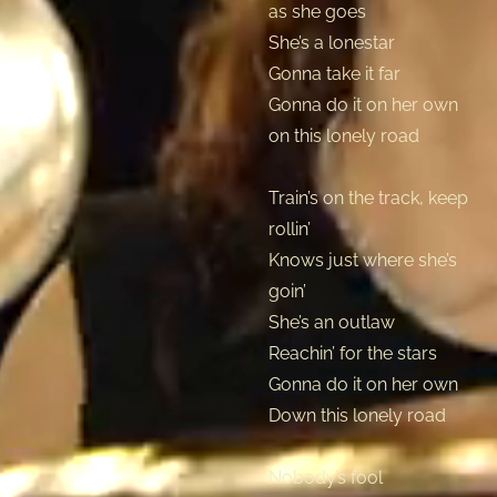
as she goes
She’s a lonestar
Gonna take it far
Gonna do it on her own
on this lonely road
Train’s on the track, keep
rollin’
Knows just where she’s
goin’
She’s an outlaw
Reachin’ for the stars
Gonna do it on her own
Down this lonely road
Nobody’s fool