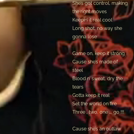
She’s got control, making
the right moves
Keepin’ it real cool
Long shot, no way she
gonna lose
Game on, keep it strong
Cause she’s made of
steel
Blood n’ sweat, dry the
tears
Gotta keep it real
Set the world on fire
Three , two, one …. go !!!
Cause she’s an outlaw