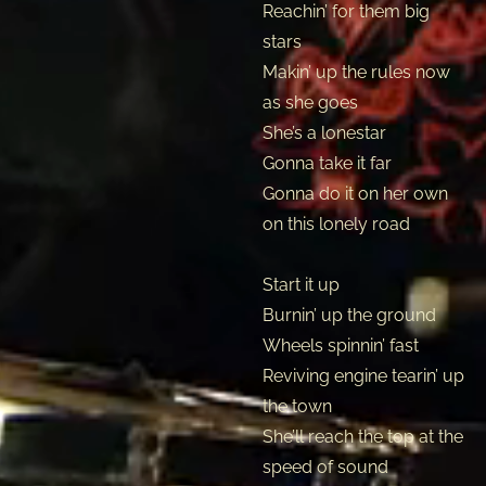
Reachin’ for them big
stars
Makin’ up the rules now
as she goes
She’s a lonestar
Gonna take it far
Gonna do it on her own
on this lonely road
Start it up
Burnin’ up the ground
Wheels spinnin’ fast
Reviving engine tearin’ up
the town
She’ll reach the top at the
speed of sound