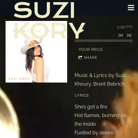
SUZI
KORY
0:00
/
???
YOUR PRICE
SHARE
Music & Lyrics by Suzi
Khoury, Brent Bebrich
LYRICS
She’s got a fire
Hot flames, burning on
the inside
Fuelled by desire