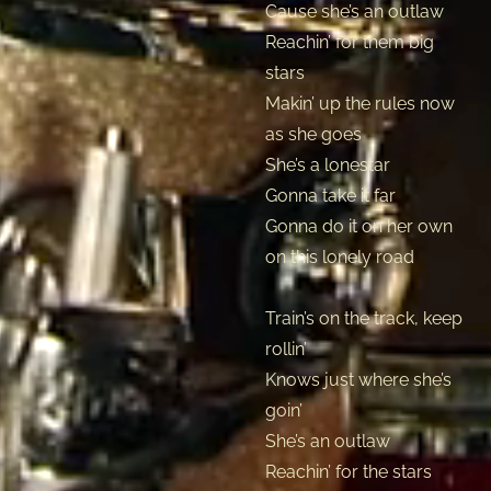
Cause she’s an outlaw
Reachin’ for them big
stars
Makin’ up the rules now
as she goes
She’s a lonestar
Gonna take it far
Gonna do it on her own
on this lonely road
Train’s on the track, keep
rollin’
Knows just where she’s
goin’
She’s an outlaw
Reachin’ for the stars