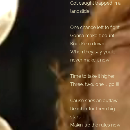
Got caught trapped in a
landslide
One chance left to fight
Gonna make it count
Knock’em down
When they say you’ll
never make it now
Time to take it higher
Three, two, one …. go !!!
Cause she’s an outlaw
Reachin’ for them big
stars
Makin’ up the rules now